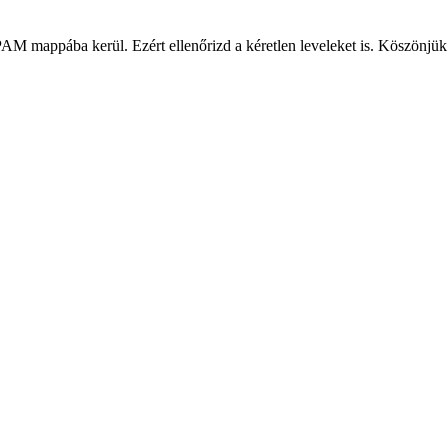
PAM mappába kerül. Ezért ellenőrizd a kéretlen leveleket is. Köszönjük