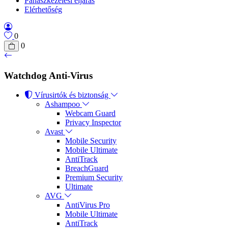
Panaszkezelési eljárás
Elérhetőség
0
0
Watchdog Anti-Virus
Vírusirtók és biztonság
Ashampoo
Webcam Guard
Privacy Inspector
Avast
Mobile Security
Mobile Ultimate
AntiTrack
BreachGuard
Premium Security
Ultimate
AVG
AntiVirus Pro
Mobile Ultimate
AntiTrack