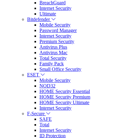
BreachGuard
Internet Security
Ultimate
Bitdefender
Mobile Security
Password Manager
Internet Security
Premium Security
Antivirus Plus
Antivirus Mac
Total Security
Family Pack
Small Office Security
ESET
Mobile Security
NOD32
HOME Security Essential
HOME Security Premium
HOME Security Ultimate
Internet Security
F-Secure
SAFE
Total
Internet Security
ID Protection