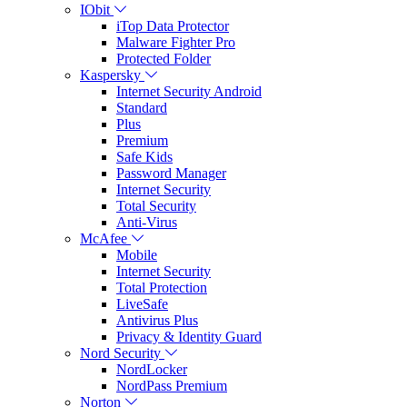
IObit
iTop Data Protector
Malware Fighter Pro
Protected Folder
Kaspersky
Internet Security Android
Standard
Plus
Premium
Safe Kids
Password Manager
Internet Security
Total Security
Anti-Virus
McAfee
Mobile
Internet Security
Total Protection
LiveSafe
Antivirus Plus
Privacy & Identity Guard
Nord Security
NordLocker
NordPass Premium
Norton