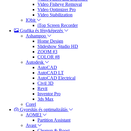
Video Fisheye Removal
Video Optimizer Pro
Video Stabilization
IObit
iTop Screen Recorder
Grafika és fényképezés
Ashampoo
Home Design
Slideshow Studio HD
ZOOM #3
COLOR #8
Autodesk
AutoCAD
AutoCAD LT
AutoCAD Electrical
Civil 3D
Revit
Inventor Pro
3ds Max
Corel
Gyorsítás és optimalizálás
AOMEI
Partition Assistant
Avast
Cleanup & Boost