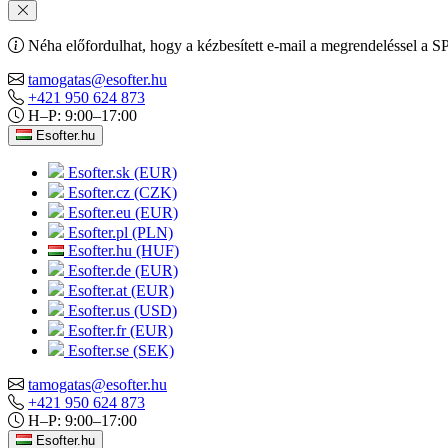
Néha előfordulhat, hogy a kézbesített e-mail a megrendeléssel a S
tamogatas@esofter.hu
+421 950 624 873
H–P: 9:00–17:00
Esofter.hu
Esofter.sk (EUR)
Esofter.cz (CZK)
Esofter.eu (EUR)
Esofter.pl (PLN)
Esofter.hu (HUF)
Esofter.de (EUR)
Esofter.at (EUR)
Esofter.us (USD)
Esofter.fr (EUR)
Esofter.se (SEK)
tamogatas@esofter.hu
+421 950 624 873
H–P: 9:00–17:00
Esofter.hu