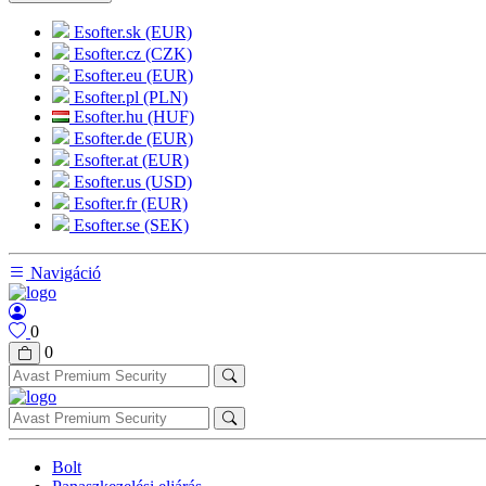
Esofter.sk (EUR)
Esofter.cz (CZK)
Esofter.eu (EUR)
Esofter.pl (PLN)
Esofter.hu (HUF)
Esofter.de (EUR)
Esofter.at (EUR)
Esofter.us (USD)
Esofter.fr (EUR)
Esofter.se (SEK)
Navigáció
0
0
Bolt