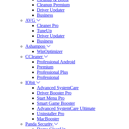
Cleanup Premium
Driver Updater
Business
AVG
Cleaner Pro
TuneUp
Driver Updater
Business
Ashampoo
WinOptimizer
CCleaner
Professional Android
Premium
Professional Plus
Professional
IObit
Advanced SystemCare
Driver Booster Pro
Start Menu Pro
Smart Game Booster
Advanced SystemCare Ultimate
Uninstaller Pro
MacBooster
Panda Security