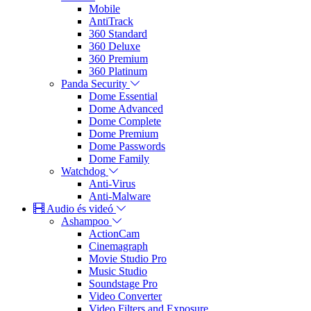
Mobile
AntiTrack
360 Standard
360 Deluxe
360 Premium
360 Platinum
Panda Security
Dome Essential
Dome Advanced
Dome Complete
Dome Premium
Dome Passwords
Dome Family
Watchdog
Anti-Virus
Anti-Malware
Audio és videó
Ashampoo
ActionCam
Cinemagraph
Movie Studio Pro
Music Studio
Soundstage Pro
Video Converter
Video Filters and Exposure