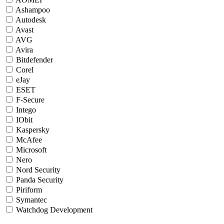
Ashampoo
Autodesk
Avast
AVG
Avira
Bitdefender
Corel
eJay
ESET
F-Secure
Intego
IObit
Kaspersky
McAfee
Microsoft
Nero
Nord Security
Panda Security
Piriform
Symantec
Watchdog Development