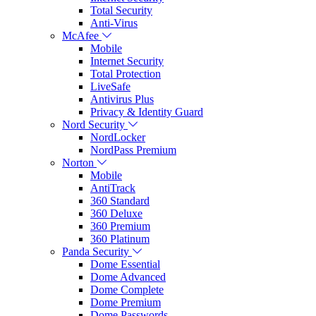
Total Security
Anti-Virus
McAfee
Mobile
Internet Security
Total Protection
LiveSafe
Antivirus Plus
Privacy & Identity Guard
Nord Security
NordLocker
NordPass Premium
Norton
Mobile
AntiTrack
360 Standard
360 Deluxe
360 Premium
360 Platinum
Panda Security
Dome Essential
Dome Advanced
Dome Complete
Dome Premium
Dome Passwords