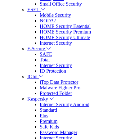
Small Office Security
ESET
Mobile Security
NOD32
HOME Security Essential
HOME Security Premium
HOME Security Ultimate
Internet Security
F-Secure
SAFE
Total
Internet Security
ID Protection
IObit
iTop Data Protector
Malware Fighter Pro
Protected Folder
Kaspersky
Internet Security Android
Standard
Plus
Premium
Safe Kids
Password Manager
Internet Security