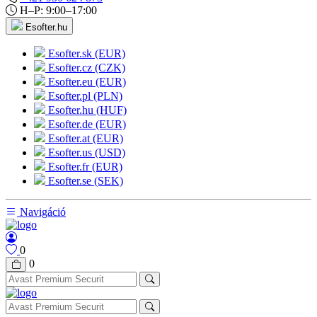
H–P: 9:00–17:00
Esofter.hu
Esofter.sk (EUR)
Esofter.cz (CZK)
Esofter.eu (EUR)
Esofter.pl (PLN)
Esofter.hu (HUF)
Esofter.de (EUR)
Esofter.at (EUR)
Esofter.us (USD)
Esofter.fr (EUR)
Esofter.se (SEK)
Navigáció
0
0